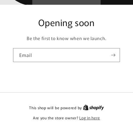
Opening soon
Be the first to know when we launch.
Email
This shop will be powered by
Are you the store owner?
Log in here