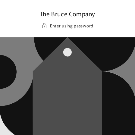
Skip to
content
The Bruce Company
Enter using password